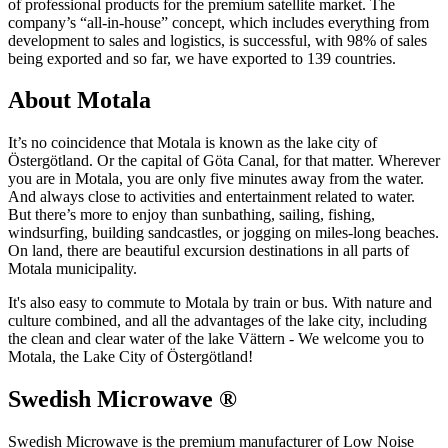
of professional products for the premium satellite market. The
company’s “all-in-house” concept, which includes everything from
development to sales and logistics, is successful, with 98% of sales
being exported and so far, we have exported to 139 countries.
About Motala
It’s no coincidence that Motala is known as the lake city of
Östergötland. Or the capital of Göta Canal, for that matter. Wherever
you are in Motala, you are only five minutes away from the water.
And always close to activities and entertainment related to water.
But there’s more to enjoy than sunbathing, sailing, fishing,
windsurfing, building sandcastles, or jogging on miles-long beaches.
On land, there are beautiful excursion destinations in all parts of
Motala municipality.
It's also easy to commute to Motala by train or bus. With nature and
culture combined, and all the advantages of the lake city, including
the clean and clear water of the lake Vättern - We welcome you to
Motala, the Lake City of Östergötland!
Swedish Microwave ®
Swedish Microwave is the premium manufacturer of Low Noise