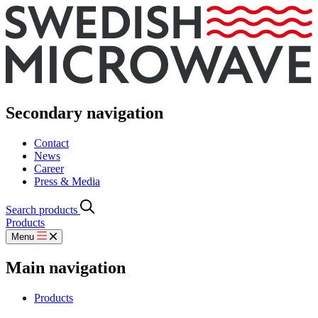
Secondary navigation
Contact
News
Career
Press & Media
Search products
Products
Menu
Main navigation
Products