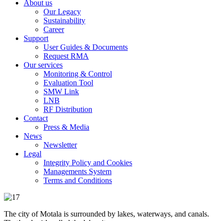
About us
Our Legacy
Sustainability
Career
Support
User Guides & Documents
Request RMA
Our services
Monitoring & Control
Evaluation Tool
SMW Link
LNB
RF Distribution
Contact
Press & Media
News
Newsletter
Legal
Integrity Policy and Cookies
Managements System
Terms and Conditions
The city of Motala is surrounded by lakes, waterways, and canals.