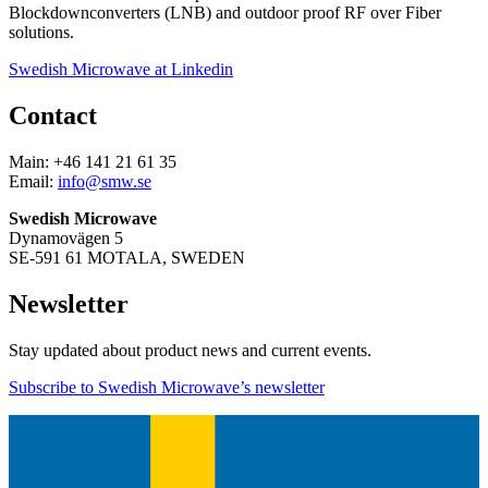
Blockdownconverters (LNB) and outdoor proof RF over Fiber
solutions.
Swedish Microwave at Linkedin
Contact
Main: +46 141 21 61 35
Email:
info@smw.se
Swedish Microwave
Dynamovägen 5
SE-591 61 MOTALA, SWEDEN
Newsletter
Stay updated about product news and current events.
Subscribe to Swedish Microwave’s newsletter