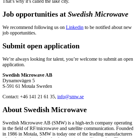
That’s why it’s called the lake city.
Job opportunities at
Swedish Microwave
We recommend following us on
Linkedin
to be notified about new
job opportunities.
Submit open application
We’re always looking for talent, you’re welcome to submit an open
application.
Swedish Microwave AB
Dynamovägen 5
S-591 61 Motala Sweden
Contact: +46 141 21 61 35,
info@smw.se
About Swedish Microwave
Swedish Microwave AB (SMW) is a high-tech company operating
in the field of RF/microwave and satellite communication. Founded
in 1986 in Motala, SMW is today one of the leading manufacturers