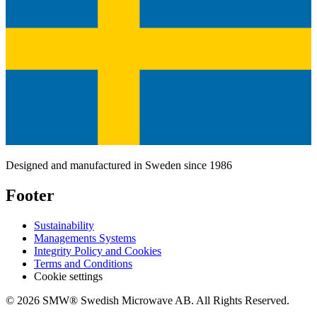
Designed and manufactured in Sweden since 1986
Footer
Sustainability
Managements Systems
Integrity Policy and Cookies
Terms and Conditions
Cookie settings
© 2026 SMW® Swedish Microwave AB. All Rights Reserved.