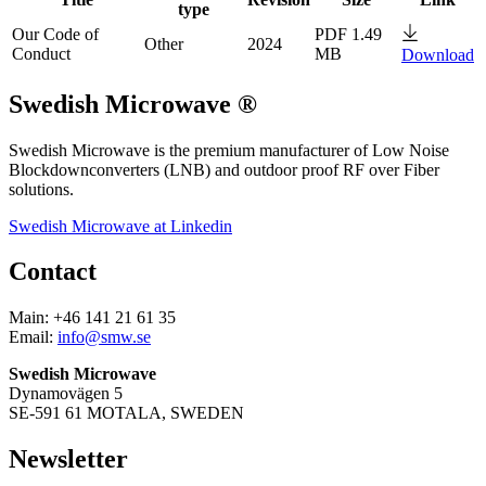
type
Our Code of
PDF 1.49
Other
2024
Conduct
MB
Download
Swedish Microwave ®
Swedish Microwave is the premium manufacturer of Low Noise
Blockdownconverters (LNB) and outdoor proof RF over Fiber
solutions.
Swedish Microwave at Linkedin
Contact
Main: +46 141 21 61 35
Email:
info@smw.se
Swedish Microwave
Dynamovägen 5
SE-591 61 MOTALA, SWEDEN
Newsletter