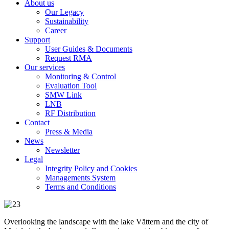
About us
Our Legacy
Sustainability
Career
Support
User Guides & Documents
Request RMA
Our services
Monitoring & Control
Evaluation Tool
SMW Link
LNB
RF Distribution
Contact
Press & Media
News
Newsletter
Legal
Integrity Policy and Cookies
Managements System
Terms and Conditions
Overlooking the landscape with the lake Vättern and the city of