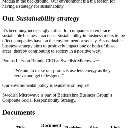
Motala in the background. Our environment is a big reason for
having a strategy for sustainability.
Our
Sustainability strategy
It’s becoming increasingly critical for companies to embrace
sustainable business practices. Sustainability in business refers to the
effect companies have on the environment or society. A sustainable
business strategy aims to positively impact one or both of those
areas, thereby contributing to society in a positive way.
Pontus Larsson Brandt, CEO at Swedish Microwave:
"We aim to make our products use less energy as they
evolve and get redesigned.”
Our environmental policy is available on request.
Swedish Microwave is part of BeijerAlma Business Group' s
Corporate Social Responsibility Strategy.
Documents
Document
Title
Revision
Size
Link