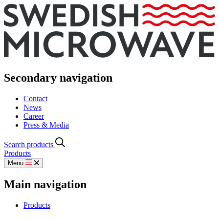
Secondary navigation
Contact
News
Career
Press & Media
Search products
Products
Menu
Main navigation
Products