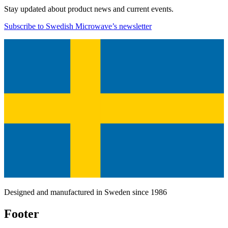
Stay updated about product news and current events.
Subscribe to Swedish Microwave’s newsletter
Designed and manufactured in Sweden since 1986
Footer