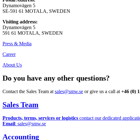
Dynamovägen 5
SE-591 61 MOTALA, SWEDEN
Visiting address:
Dynamovägen 5
591 61 MOTALA, SWEDEN
Press & Media
Career
About Us
Do you have any other questions?
Contact the Sales Team at
sales@smw.se
or give us a call at
+46 (0) 
Sales Team
Products, terms, services or logistics
contact our dedicated applicati
Email
: sales@smw.se
Accounting