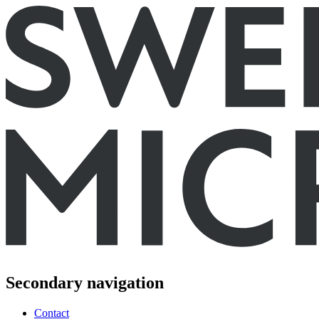
Secondary navigation
Contact