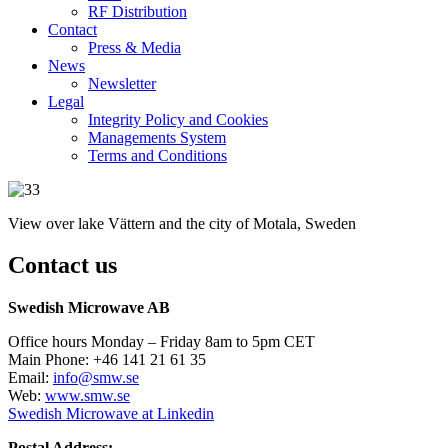
RF Distribution
Contact
Press & Media
News
Newsletter
Legal
Integrity Policy and Cookies
Managements System
Terms and Conditions
View over lake Vättern and the city of Motala, Sweden
Contact us
Swedish Microwave AB
Office hours Monday – Friday 8am to 5pm CET
Main Phone: +46 141 21 61 35
Email:
info@smw.se
Web:
www.smw.se
Swedish Microwave at Linkedin
Postal Address: