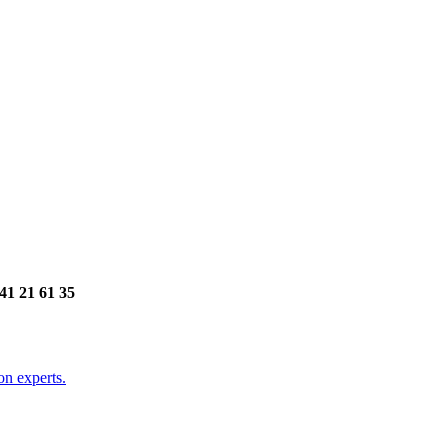
141 21 61 35
on experts.