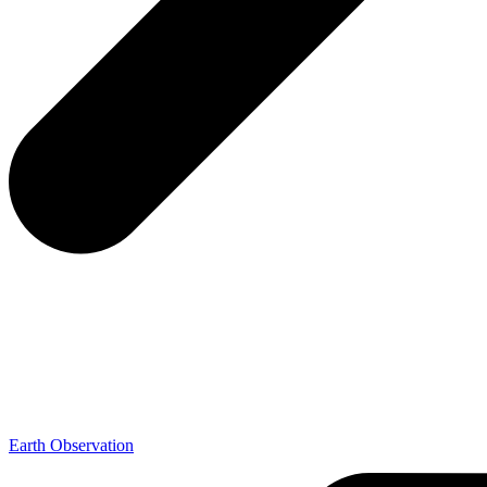
Earth Observation