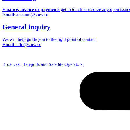
Finance, invoice or payments
get in touch to resolve any open issue
Email
: account@smw.se
General inquiry
We will help guide you to the right point of contact.
Email
: info@smw.se
Broadcast, Teleports and Satellite Operators