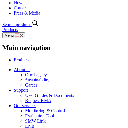
News
Career
Press & Media
Search products
Products
Menu
Main navigation
Products
About us
Our Legacy
Sustainability
Career
Support
User Guides & Documents
Request RMA
Our services
Monitoring & Control
Evaluation Tool
SMW Link
LNB