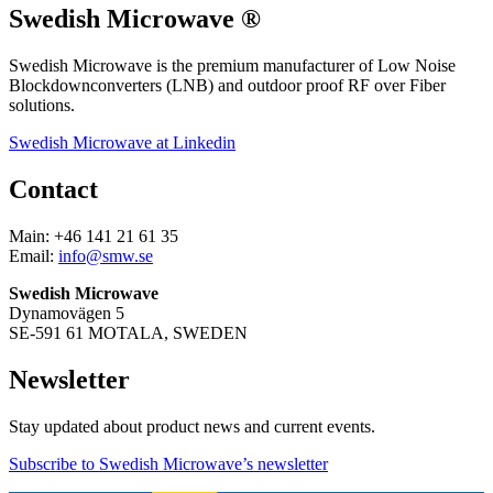
Swedish Microwave ®
Swedish Microwave is the premium manufacturer of Low Noise
Blockdownconverters (LNB) and outdoor proof RF over Fiber
solutions.
Swedish Microwave at Linkedin
Contact
Main: +46 141 21 61 35
Email:
info@smw.se
Swedish Microwave
Dynamovägen 5
SE-591 61 MOTALA, SWEDEN
Newsletter
Stay updated about product news and current events.
Subscribe to Swedish Microwave’s newsletter