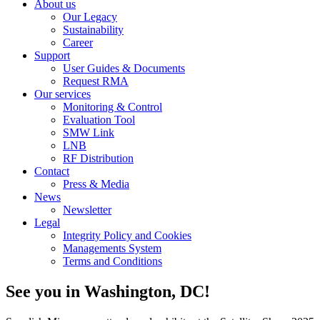
About us
Our Legacy
Sustainability
Career
Support
User Guides & Documents
Request RMA
Our services
Monitoring & Control
Evaluation Tool
SMW Link
LNB
RF Distribution
Contact
Press & Media
News
Newsletter
Legal
Integrity Policy and Cookies
Managements System
Terms and Conditions
See you in Washington, DC!