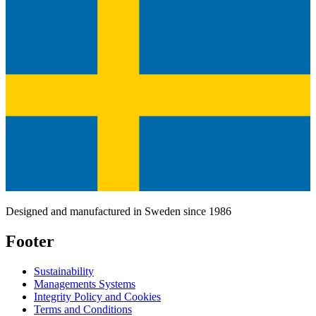
Designed and manufactured in Sweden since 1986
Footer
Sustainability
Managements Systems
Integrity Policy and Cookies
Terms and Conditions