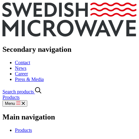
Secondary navigation
Contact
News
Career
Press & Media
Search products
Products
Menu
Main navigation
Products