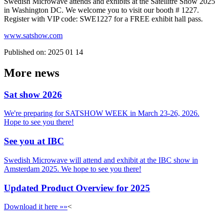
Swedish Microwave attends and exhibits at the Satellitre Show 2025
in Washington DC. We welcome you to visit our booth # 1227.
Register with VIP code: SWE1227 for a FREE exhibit hall pass.
www.satshow.com
Published on:
2025 01 14
More news
Sat show 2026
We're preparing for SATSHOW WEEK in March 23-26, 2026.
Hope to see you there!
See you at IBC
Swedish Microwave will attend and exhibit at the IBC show in
Amsterdam 2025. We hope to see you there!
Updated Product Overview for 2025
Download it here »»
<